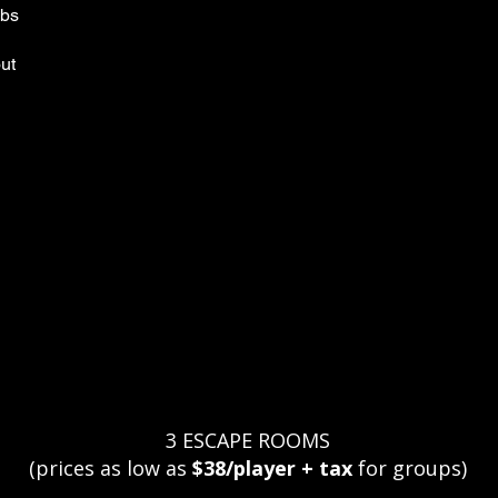
mbs
out
?
3 ESCAPE ROOMS
(prices as low as
$38/player + tax
for groups)