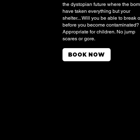
the dystopian future where the bo
have taken everything but your
shelter... Will you be able to break 
before you become contaminated
Appropriate for children. No jump
scares or gore.
BOOK NOW