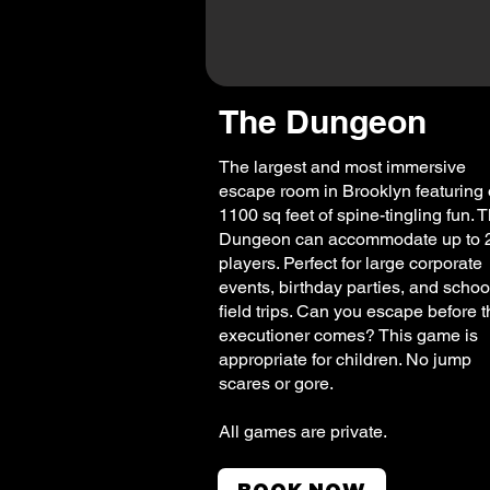
The Dungeon
The largest and most immersive
escape room in Brooklyn featuring 
1100 sq feet of spine-tingling fun. 
Dungeon can accommodate up to 
players. Perfect for large corporate
events, birthday parties, and schoo
field trips. Can you escape before 
executioner comes? This game is
appropriate for children. No jump
scares or gore.
All games are private.