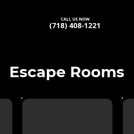
CALL US NOW
(718) 408-1221
Escape Rooms