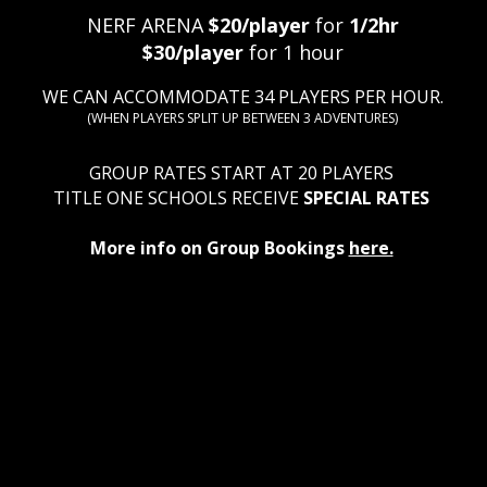
​NERF ARENA
$20/player
for
1/2hr
$30/player
for 1 hour
WE CAN ACCOMMODATE 34 PLAYERS PER HOUR.
(WHEN PLAYERS SPLIT UP BETWEEN 3 ADVENTURES)​
GROUP RATES START AT 20 PLAYERS
TITLE ONE SCHOOLS RECEIVE
SPECIAL RATES
More info on Group Bookings
here.
 ESCAPE ROOM
Quic