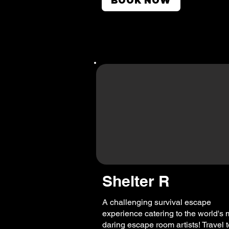
BOOK NOW
Shelter R
A challenging survival escape
experience catering to the world's 
daring escape room artists! Travel 