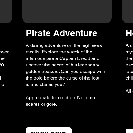
Pirate Adventure
H
A daring adventure on the high seas
A c
over
awaits! Explore the wreck of the
mys
The
infamous pirate Captain Dredd and
the
20
uncover the secret of his legendary
esc
golden treasure. Can you escape with
lat
l
the gold before the curse of the lost
chi
the
island claims you?
All
Appropriate for children. No jump
scares or gore.