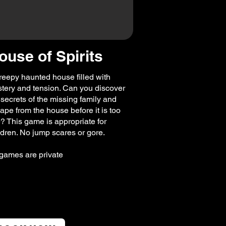
ouse of Spirits
reepy haunted house filled with
tery and tension. Can you discover
 secrets of the missing family and
ape from the house before it is too
e? This game is appropriate for
ldren. No jump scares or gore.
 games are private