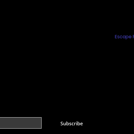
Home
m
Feature
Floor Brooklyn, NY
 PARK)
Escape
Birthday
Group B
Nerf Ar
st
Subscribe
 mailing list.